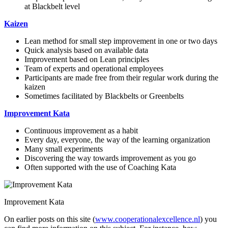
at Blackbelt level
Kaizen
Lean method for small step improvement in one or two days
Quick analysis based on available data
Improvement based on Lean principles
Team of experts and operational employees
Participants are made free from their regular work during the
kaizen
Sometimes facilitated by Blackbelts or Greenbelts
Improvement Kata
Continuous improvement as a habit
Every day, everyone, the way of the learning organization
Many small experiments
Discovering the way towards improvement as you go
Often supported with the use of Coaching Kata
Improvement Kata
On earlier posts on this site (
www.cooperationalexcellence.nl
) you