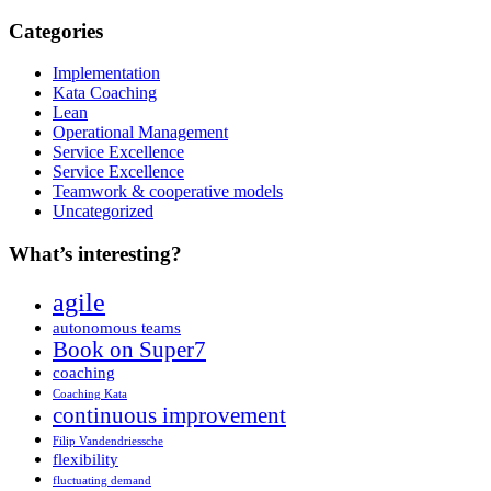
Categories
Implementation
Kata Coaching
Lean
Operational Management
Service Excellence
Service Excellence
Teamwork & cooperative models
Uncategorized
What’s interesting?
agile
autonomous teams
Book on Super7
coaching
Coaching Kata
continuous improvement
Filip Vandendriessche
flexibility
fluctuating demand