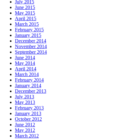
July 2015
June 2015
May 2015
April 2015
March 2015
February 2015
January 2015
December 2014
November 2014
September 2014
June 2014
May 2014
April 2014
March 2014
February 2014
January 2014
December 2013
July 2013
May 2013
February 2013
January 2013
October 2012
June 2012
May 2012
March 2012