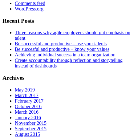
Comments feed
WordPress.org
Recent Posts
Three reasons why agile employers should put emphasis on
talent
Be successful and productive – use your talents
Be succesful and productive – know your values
Achieving individual success in a team organization
Create accountability through reflection and storytelling
instead of dashboards
Archives
May 2019
March 2017
February 2017
October 2016
March 2016
January 2016
November 2015
September 2015
August 2015