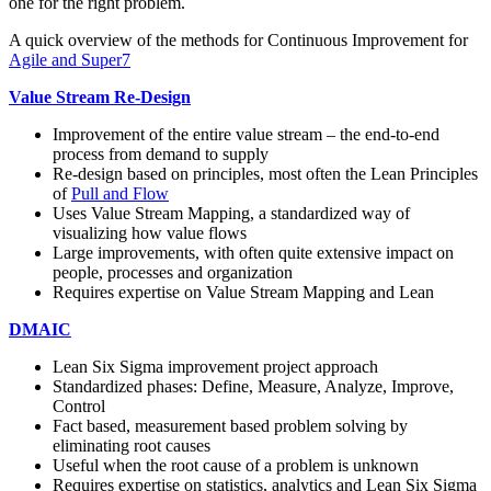
one for the right problem.
A quick overview of the methods for Continuous Improvement for
Agile and Super7
Value Stream Re-Design
Improvement of the entire value stream – the end-to-end
process from demand to supply
Re-design based on principles, most often the Lean Principles
of
Pull and Flow
Uses Value Stream Mapping, a standardized way of
visualizing how value flows
Large improvements, with often quite extensive impact on
people, processes and organization
Requires expertise on Value Stream Mapping and Lean
DMAIC
Lean Six Sigma improvement project approach
Standardized phases: Define, Measure, Analyze, Improve,
Control
Fact based, measurement based problem solving by
eliminating root causes
Useful when the root cause of a problem is unknown
Requires expertise on statistics, analytics and Lean Six Sigma