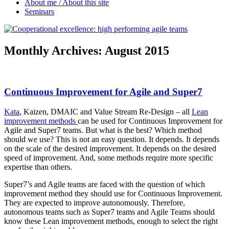
About me / About this site
Seminars
Monthly Archives:
August 2015
Continuous Improvement for Agile and Super7
Kata
, Kaizen, DMAIC and Value Stream Re-Design – all
Lean
improvement methods
can be used for Continuous Improvement for
Agile and Super7 teams. But what is the best? Which method
should we use? This is not an easy question. It depends. It depends
on the scale of the desired improvement. It depends on the desired
speed of improvement. And, some methods require more specific
expertise than others.
Super7’s and Agile teams are faced with the question of which
improvement method they should use for Continuous Improvement.
They are expected to improve autonomously. Therefore,
autonomous teams such as Super7 teams and Agile Teams should
know these Lean improvement methods, enough to select the right