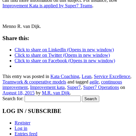
can find more information on this subject. For instance, how
Improvement Kata is applied by Super7 Teams
.
Menno R. van Dijk.
Share this:
Click to share on LinkedIn (Opens in new window)
Click to share on Twitter (Opens in new window)
Click to share on Facebook (Opens in new window)
This entry was posted in
Kata Coaching
,
Lean
,
Service Excellence
,
Teamwork & cooperative models
and tagged
agile
,
continuous
improvement
,
Improvement kata
,
Super7
,
Super7 Operations
on
August 18, 2015
by
M.R. van Dijk
.
Search for:
LOG IN / SUBSCRIBE
Register
Log in
Entries feed