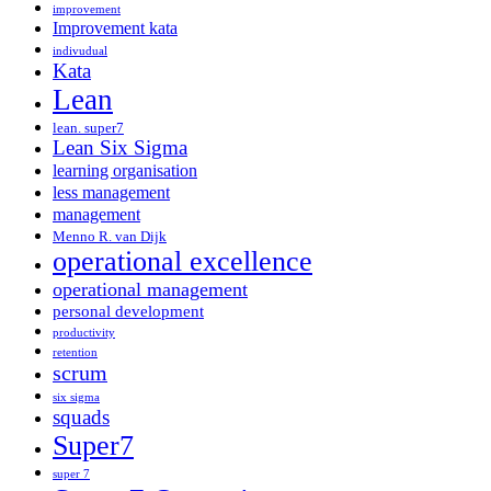
improvement
Improvement kata
indivudual
Kata
Lean
lean. super7
Lean Six Sigma
learning organisation
less management
management
Menno R. van Dijk
operational excellence
operational management
personal development
productivity
retention
scrum
six sigma
squads
Super7
super 7