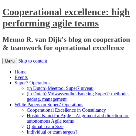
Cooperational excellence: high
performing agile teams
Menno R. van Dijk's blog on cooperation
& teamwork for operational excellence
Skip to content
Menu
Home
Events
Super7 Operations
(in Dutch) Meettool Super7 niveau
(in Dutch) Volwassendheidsmeting Super7: methode,
gedrag, management
White Papers on Super7 Operations
Cooperational Excellence in Consultancy
Hoshin Kanri for Agile – Alignment and direction for
autonomous Agile teams
Optimal Team Size
Individual or team targets?