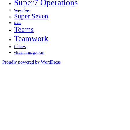
Super7 Operations
Super7ops
Super Seven
talent
Teams
Teamwork
tribes
visual management
Proudly powered by WordPress